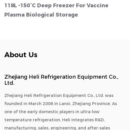
118L -150°C Deep Freezer For Vaccine
Plasma Biological Storage
About Us
Zhejiang Heli Refrigeration Equipment Co.,
Ltd.
Zhejiang Heli Refrigeration Equipment Co., Ltd. was
founded in March 2006 in Lanxi, Zhejiang Province. As
one of the early domestic players in ultra-low
temperature refrigeration, Heli integrates R&D,
manufacturing, sales, engineering, and after-sales