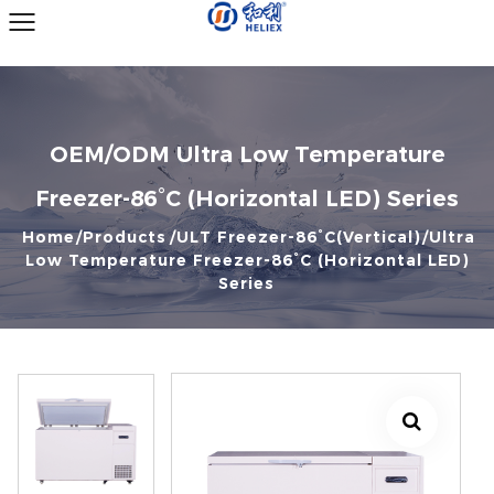
OEM/ODM Ultra Low Temperature
Freezer-86°C (Horizontal LED) Series
Home
Products
ULT Freezer-86°C(Vertical)
Ultra
Low Temperature Freezer-86°C (Horizontal LED)
Series