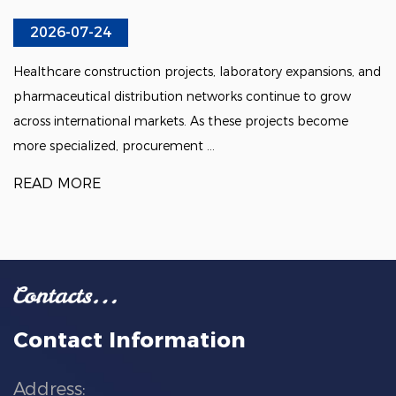
2026-07-24
Healthcare construction projects, laboratory expansions, and
pharmaceutical distribution networks continue to grow
across international markets. As these projects become
more specialized, procurement ...
READ MORE
Contact Information
Address: