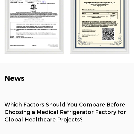
refrigeration, and smart retail. Its solutions are widely
used across biotech, research, marine, cold chain,
healthcare, and consumer sectors.
News
Which Factors Should You Compare Before
Choosing a Medical Refrigerator Factory for
Global Healthcare Projects?