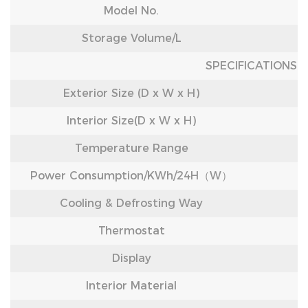
Model No.
Storage Volume/L
SPECIFICATIONS
Exterior Size (D x W x H)
Interior Size(D x W x H)
Temperature Range
Power Consumption/KWh/24H（W）
Cooling & Defrosting Way
Thermostat
Display
Interior Material