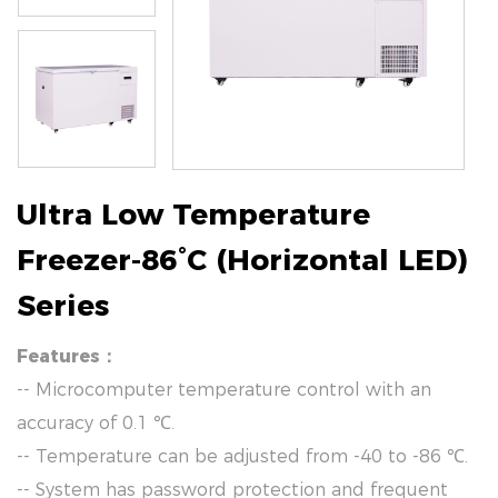
Ultra Low Temperature
Freezer-86°C (Horizontal LED)
Series
Features：
-- Microcomputer temperature control with an
accuracy of 0.1 ℃.
-- Temperature can be adjusted from -40 to -86 ℃.
-- System has password protection and frequent