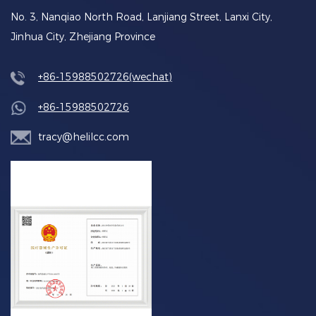
No. 3, Nanqiao North Road, Lanjiang Street, Lanxi City,
Jinhua City, Zhejiang Province
+86-15988502726(wechat)
+86-15988502726
tracy@helilcc.com