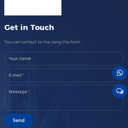
Get in Touch
You can contact to me using this form.