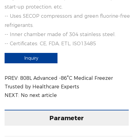
start-up protection, etc.
-- Uses SECOP compressors and green fluorine-free
refrigerants.
-- Inner chamber made of 304 stainless steel.
-- Certificates: CE, FDA, ETL, ISO13485
Inquiry
PREV:
808L Advanced -86°C Medical Freezer
Trusted by Healthcare Experts
NEXT:
No next article
Parameter