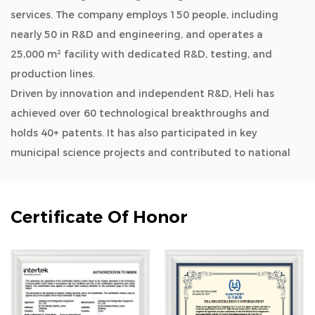
services. The company employs 150 people, including
nearly 50 in R&D and engineering, and operates a
25,000 m² facility with dedicated R&D, testing, and
production lines.
Driven by innovation and independent R&D, Heli has
achieved over 60 technological breakthroughs and
holds 40+ patents. It has also participated in key
municipal science projects and contributed to national
and industry standards.
As a
OEM/ODM Ultra Low Temperature Freezer-86°C
(Horizontal LED) Series manufacturers and wholesale
Certificate Of Honor
Ultra Low Temperature Freezer-86°C (Horizontal LED)
Series company
, Heli’s product lines cover biomedical
storage, lab instruments, aquatic deep-cold kitchen
equipment, cold chain logistics, quick freezing
systems, industrial environmental solutions, household