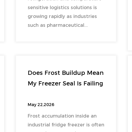
sensitive logistics solutions is
growing rapidly as industries
such as pharmaceutical...
Does Frost Buildup Mean
My Freezer Seal Is Failing
May 22,2026
Frost accumulation inside an
industrial fridge freezer is often