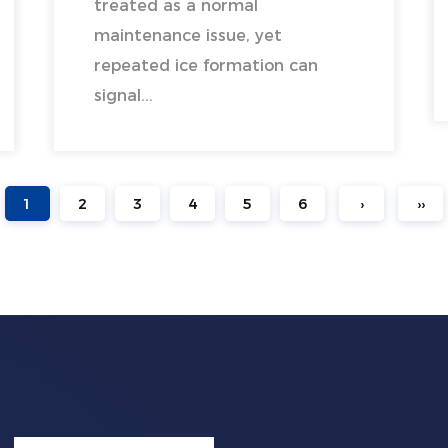
treated as a normal
maintenance issue, yet
repeated ice formation can
signal...
1
2
3
4
5
6
›
››