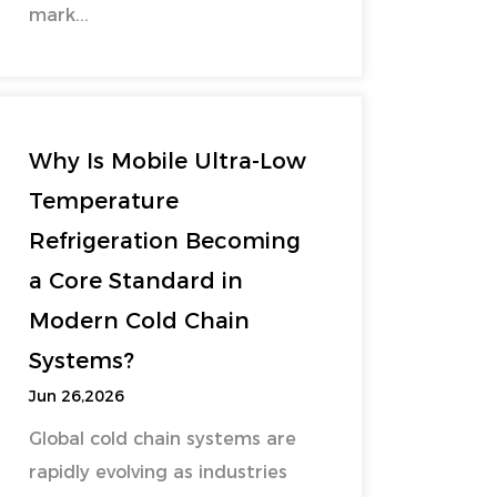
mark...
Why Is Mobile Ultra-Low
Temperature
Refrigeration Becoming
a Core Standard in
Modern Cold Chain
Systems?
Jun 26,2026
Global cold chain systems are
rapidly evolving as industries