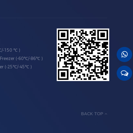
℃/-150 ℃ )
Freezer (-60℃/-86℃ )
er (-25℃/-45℃ )
BACK TOP