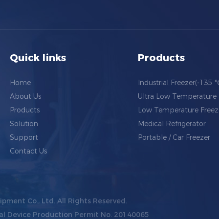
Quick links
Products
Home
Industrial Freezer(-135 
About Us
Ultra Low Temperature 
Products
Low Temperature Freez
Solution
Medical Refrigerator
Support
Portable / Car Freezer
Contact Us
ipment Co., Ltd.
All Rights Reserved.
al Device Production Permit No. 20140065