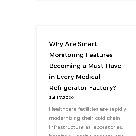
Why Are Smart
Monitoring Features
Becoming a Must-Have
in Every Medical
Refrigerator Factory?
Jul 17,2026
Healthcare facilities are rapidly
modernizing their cold chain
infrastructure as laboratories,