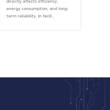
directly affects efficiency,
energy consumption, and long-
term reliability. In facili...