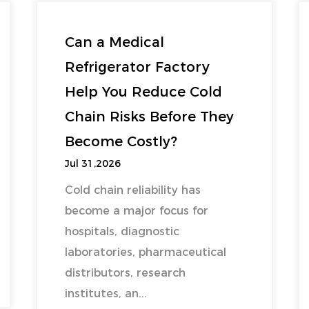
Can a Medical
Refrigerator Factory
Help You Reduce Cold
Chain Risks Before They
Become Costly?
Jul 31,2026
Cold chain reliability has
become a major focus for
hospitals, diagnostic
laboratories, pharmaceutical
distributors, research
institutes, an...