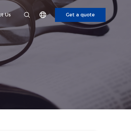
t Us
Get a quote