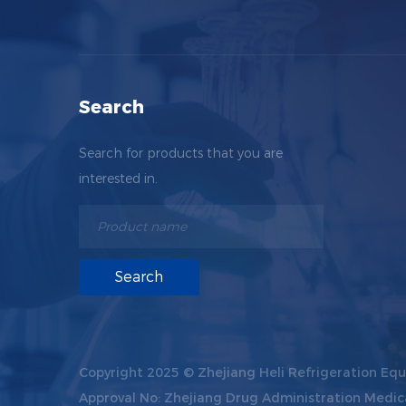
Search
Search for products that you are
interested in.
Copyright 2025 ©
Zhejiang Heli Refrigeration Equ
Approval No: Zhejiang Drug Administration Medic