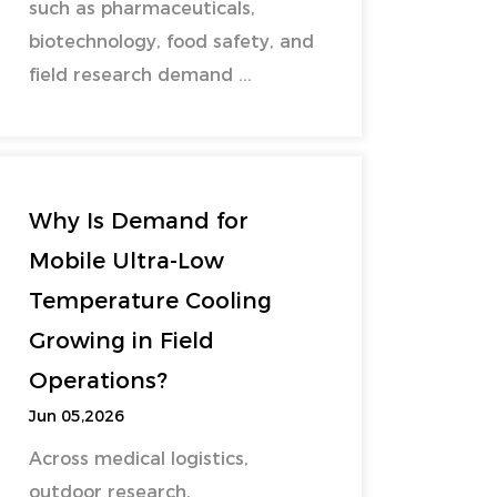
such as pharmaceuticals,
biotechnology, food safety, and
field research demand ...
Why Is Demand for
Mobile Ultra-Low
Temperature Cooling
Growing in Field
Operations?
Jun 05,2026
Across medical logistics,
outdoor research,