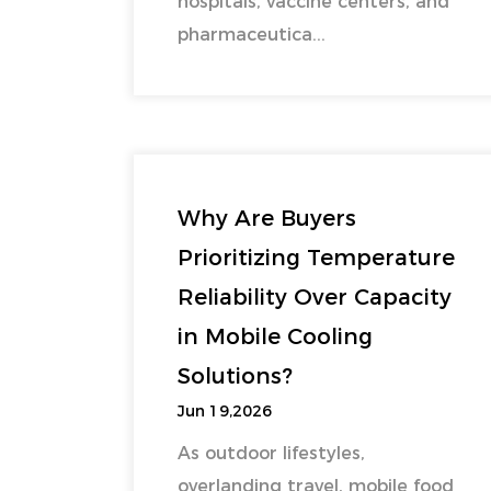
hospitals, vaccine centers, and
pharmaceutica...
Why Are Buyers
Prioritizing Temperature
Reliability Over Capacity
in Mobile Cooling
Solutions?
Jun 19,2026
As outdoor lifestyles,
overlanding travel, mobile food