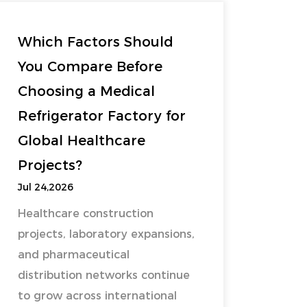
Which Factors Should
You Compare Before
Choosing a Medical
Refrigerator Factory for
Global Healthcare
Projects?
Jul 24,2026
Healthcare construction
projects, laboratory expansions,
and pharmaceutical
distribution networks continue
to grow across international