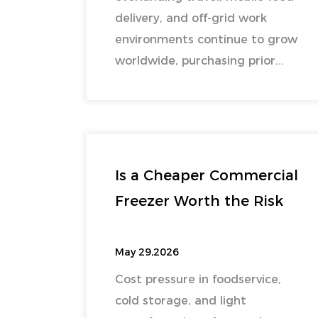
delivery, and off-grid work
environments continue to grow
worldwide, purchasing prior...
Is a Cheaper Commercial
Freezer Worth the Risk
May 29,2026
Cost pressure in foodservice,
cold storage, and light