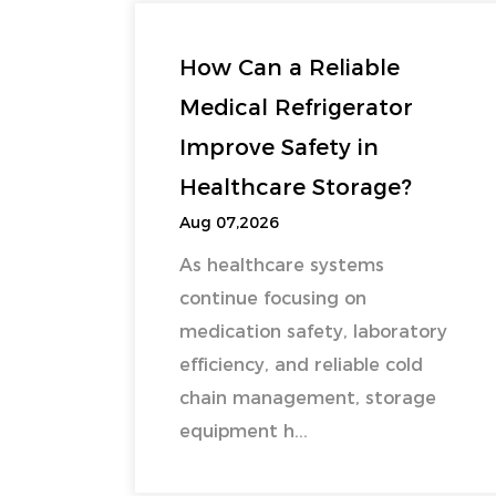
How Can a Reliable
Medical Refrigerator
Improve Safety in
Healthcare Storage?
Aug 07,2026
As healthcare systems
continue focusing on
medication safety, laboratory
efficiency, and reliable cold
chain management, storage
equipment h...