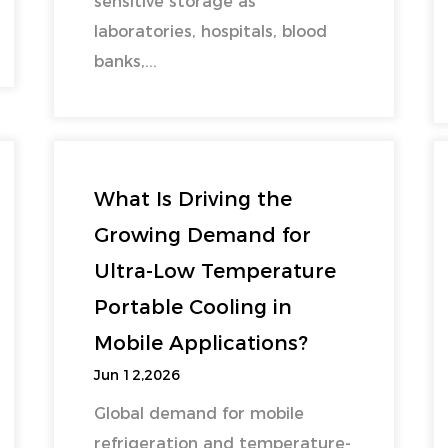
sensitive storage as
laboratories, hospitals, blood
banks,...
What Is Driving the
Growing Demand for
Ultra-Low Temperature
Portable Cooling in
Mobile Applications?
Jun 12,2026
Global demand for mobile
refrigeration and temperature-