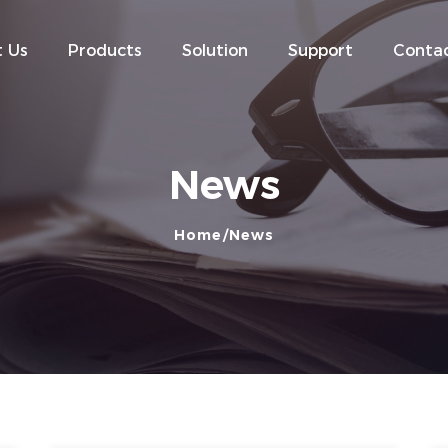
 Us
Products
Solution
Support
Contac
News
Home
News
- Company News
- Industry News