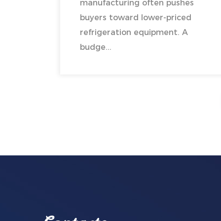
manufacturing often pushes
buyers toward lower-priced
refrigeration equipment. A
budge...