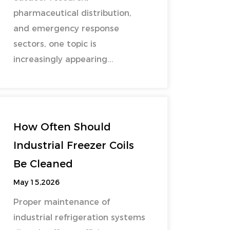
pharmaceutical distribution,
and emergency response
sectors, one topic is
increasingly appearing...
How Often Should
Industrial Freezer Coils
Be Cleaned
May 15,2026
Proper maintenance of
industrial refrigeration systems