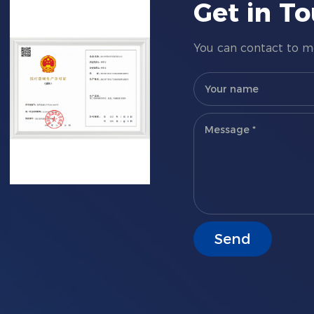
Get in T
You can contact to me