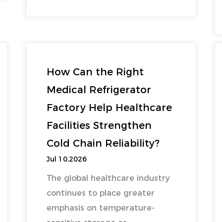
How Can the Right
Medical Refrigerator
Factory Help Healthcare
Facilities Strengthen
Cold Chain Reliability?
Jul 10,2026
The global healthcare industry
continues to place greater
emphasis on temperature-