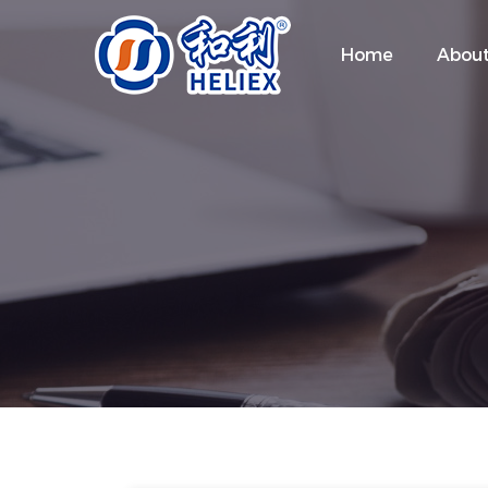
Home
About