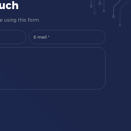
ouch
 using this form.