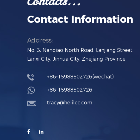
Contact Information
Address:
No. 3, Nanqiao North Road, Lanjiang Street,
Lanxi City, Jinhua City, Zhejiang Province
+86-15988502726(wechat)
+86-15988502726
tracy@helilcc.com