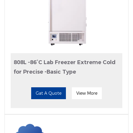
808L -86°C Lab Freezer Extreme Cold
for Precise -Basic Type
Gat A Quote
View More