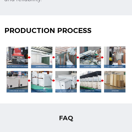
PRODUCTION PROCESS
FAQ