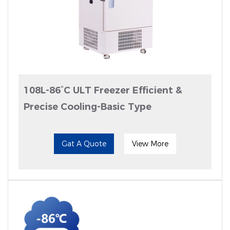
108L-86°C ULT Freezer Efficient &
Precise Cooling-Basic Type
Gat A Quote
View More