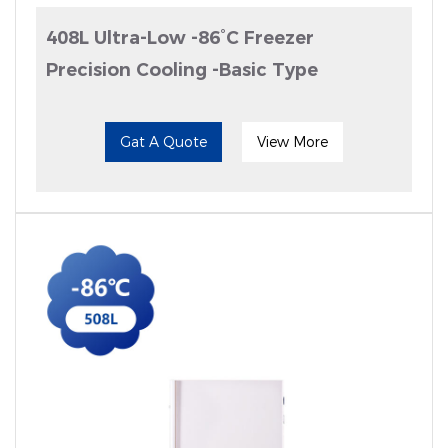
408L Ultra-Low -86°C Freezer
Precision Cooling -Basic Type
Gat A Quote
View More