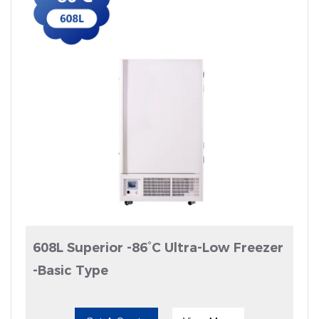
608L Superior -86°C Ultra-Low Freezer
-Basic Type