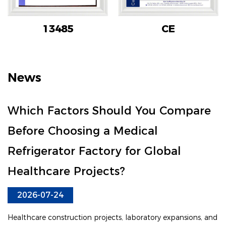
13485
CE
News
Which Factors Should You Compare
Before Choosing a Medical
Refrigerator Factory for Global
Healthcare Projects?
2026-07-24
Healthcare construction projects, laboratory expansions, and