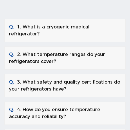
Q.
1. What is a cryogenic medical
refrigerator?
Q.
2. What temperature ranges do your
refrigerators cover?
Q.
3. What safety and quality certifications do
your refrigerators have?
Q.
4. How do you ensure temperature
accuracy and reliability?