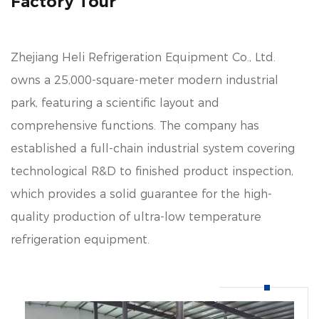
Factory Tour
cold chain, healthcare, and consumer sectors.
Zhejiang Heli Refrigeration Equipment Co., Ltd.
owns a 25,000-square-meter modern industrial
park, featuring a scientific layout and
comprehensive functions. The company has
established a full-chain industrial system covering
technological R&D to finished product inspection,
which provides a solid guarantee for the high-
quality production of ultra-low temperature
refrigeration equipment.