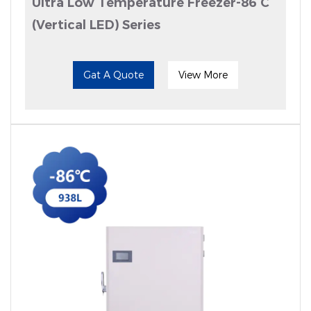
Ultra Low Temperature Freezer-86°C
(Vertical LED) Series
Gat A Quote
View More