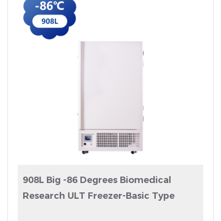
908L Big -86 Degrees Biomedical
Research ULT Freezer-Basic Type