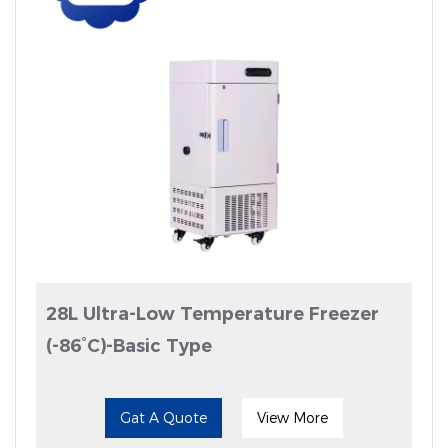
28L Ultra-Low Temperature Freezer
(-86°C)-Basic Type
Gat A Quote
View More