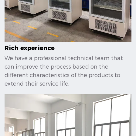
Rich experience
We have a professional technical team that
can improve the process based on the
different characteristics of the products to
extend their service life.