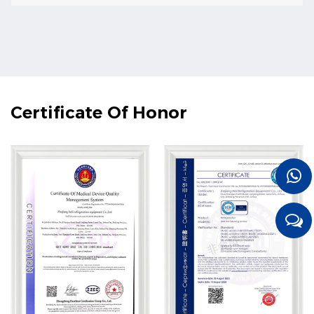
Certificate Of Honor