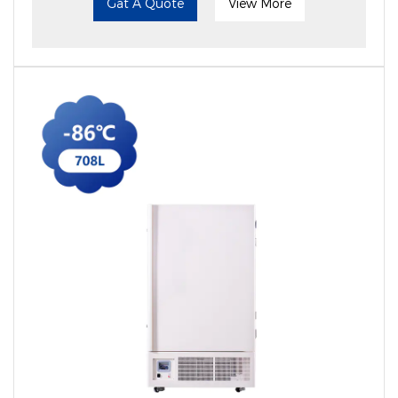
Gat A Quote
View More