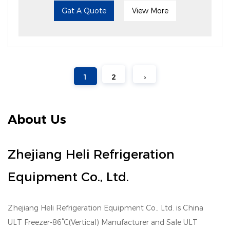
Gat A Quote
View More
1
2
›
About Us
Zhejiang Heli Refrigeration
Equipment Co., Ltd.
Zhejiang Heli Refrigeration Equipment Co., Ltd. is
China
ULT Freezer-86°C(Vertical) Manufacturer
and
Sale ULT