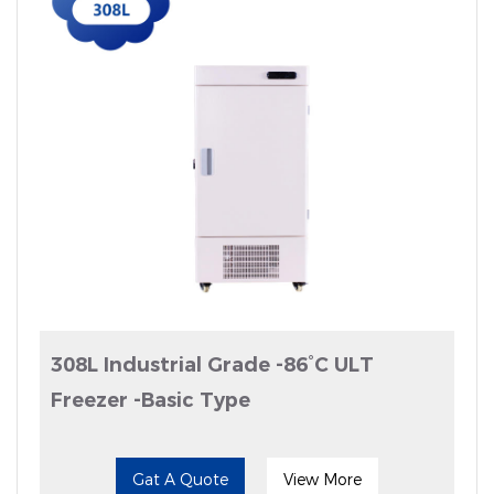
308L Industrial Grade -86°C ULT
Freezer -Basic Type
Gat A Quote
View More