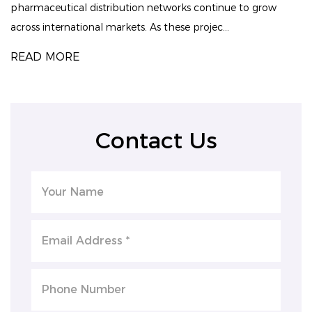
pharmaceutical distribution networks continue to grow
across international markets. As these projec...
READ MORE
Contact Us