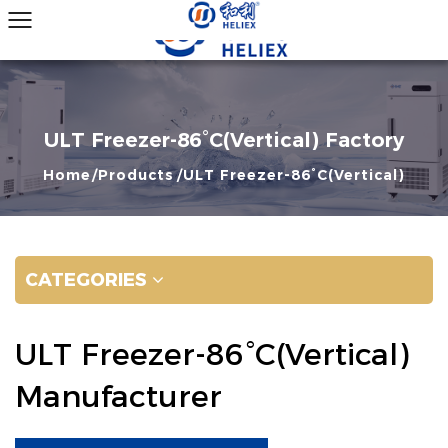
ULT Freezer-86°C(Vertical) Factory
Home
Products
ULT Freezer-86°C(Vertical)
CATEGORIES
ULT Freezer-86°C(Vertical)
Manufacturer