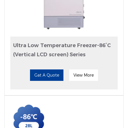
Ultra Low Temperature Freezer-86°C
(Vertical LCD screen) Series
Gat A Quote
View More