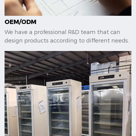
OEM/ODM
We have a professional R&D team that can
design products according to different needs.