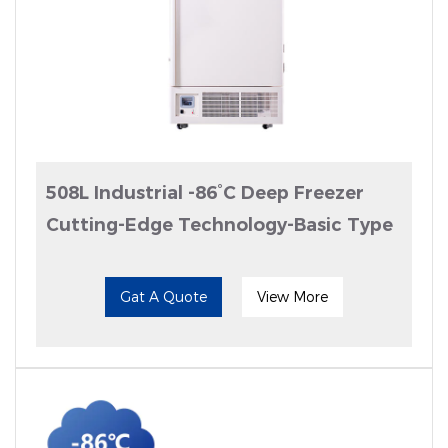
508L Industrial -86°C Deep Freezer
Cutting-Edge Technology-Basic Type
Gat A Quote
View More