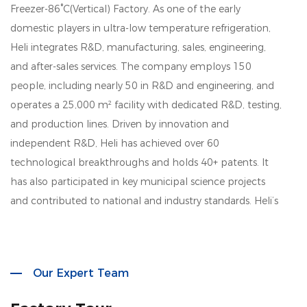
Freezer-86°C(Vertical) Factory
. As one of the early
domestic players in ultra-low temperature refrigeration,
Heli integrates R&D, manufacturing, sales, engineering,
and after-sales services. The company employs 150
people, including nearly 50 in R&D and engineering, and
operates a 25,000 m² facility with dedicated R&D, testing,
and production lines. Driven by innovation and
independent R&D, Heli has achieved over 60
technological breakthroughs and holds 40+ patents. It
has also participated in key municipal science projects
and contributed to national and industry standards. Heli’s
product lines cover biomedical storage, lab instruments,
aquatic deep-cold kitchen equipment, cold chain
logistics, quick freezing systems, industrial environmental
Our Expert Team
solutions, household refrigeration, and smart retail. Its
solutions are widely used across biotech, research, marine,