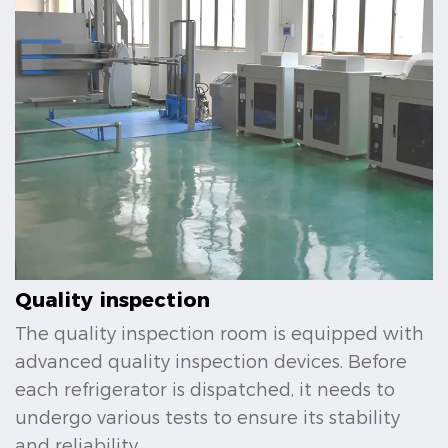
Quality inspection
The quality inspection room is equipped with
advanced quality inspection devices. Before
each refrigerator is dispatched, it needs to
undergo various tests to ensure its stability
and reliability.