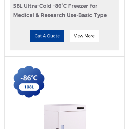
58L Ultra-Cold -86°C Freezer for
Medical & Research Use-Basic Type
Gat A Quote
View More