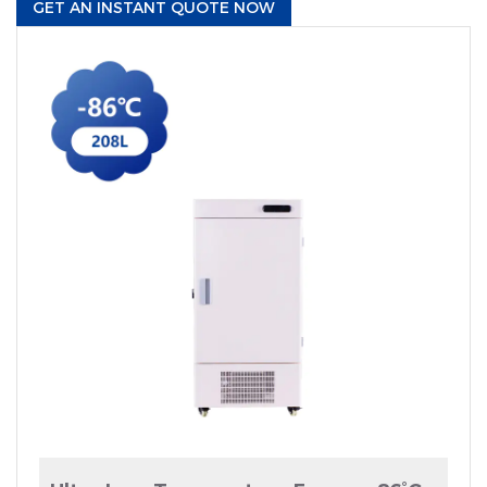
GET AN INSTANT QUOTE NOW