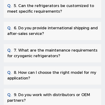
Q.
5. Can the refrigerators be customized to
meet specific requirements?
Q.
6. Do you provide international shipping and
after-sales service?
Q.
7. What are the maintenance requirements
for cryogenic refrigerators?
Q.
8. How can I choose the right model for my
application?
Q.
9. Do you work with distributors or OEM
partners?