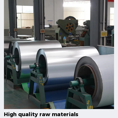
High quality raw materials