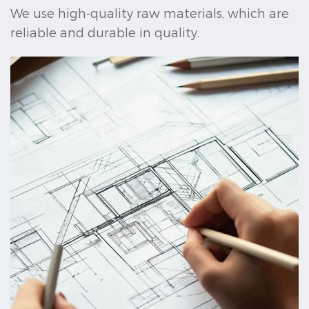
We use high-quality raw materials, which are
reliable and durable in quality.