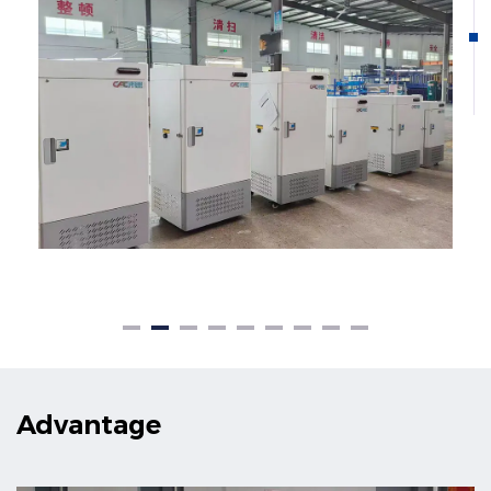
Advantage