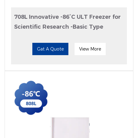
708L Innovative -86°C ULT Freezer for
Scientific Research -Basic Type
Gat A Quote
View More