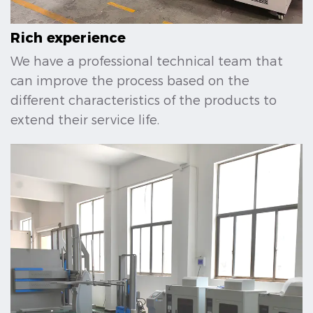
Rich experience
We have a professional technical team that
can improve the process based on the
different characteristics of the products to
extend their service life.