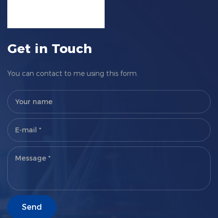
Get in Touch
You can contact to me using this form.