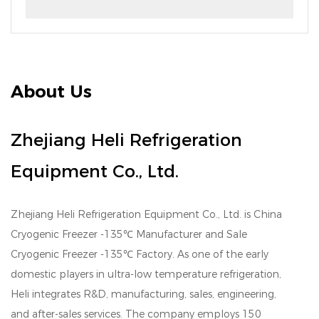
About Us
Zhejiang Heli Refrigeration
Equipment Co., Ltd.
Zhejiang Heli Refrigeration Equipment Co., Ltd. is
China
Cryogenic Freezer -135℃ Manufacturer
and
Sale
Cryogenic Freezer -135℃ Factory
. As one of the early
domestic players in ultra-low temperature refrigeration,
Heli integrates R&D, manufacturing, sales, engineering,
and after-sales services. The company employs 150