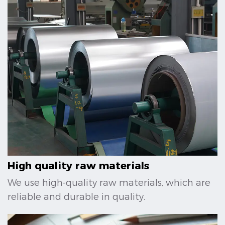
High quality raw materials
We use high-quality raw materials, which are
reliable and durable in quality.