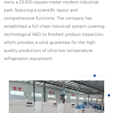
owns a 25,000-square-meter modern industrial
park, featuring a scientific layout and
comprehensive functions. The company has
established a full-chain industrial system covering
technological R&D to finished product inspection,
which provides a solid guarantee for the high-
quality production of ultra-low temperature
refrigeration equipment.