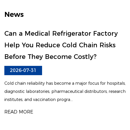
News
Can a Medical Refrigerator Factory
Help You Reduce Cold Chain Risks
Before They Become Costly?
2026-07-31
Cold chain reliability has become a major focus for hospitals,
diagnostic laboratories, pharmaceutical distributors, research
institutes, and vaccination progra...
READ MORE