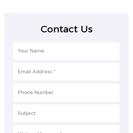
Contact Us