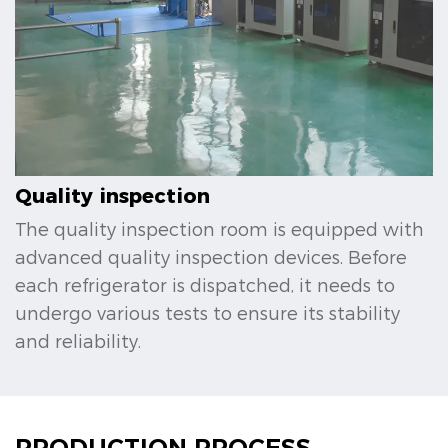
Quality inspection
The quality inspection room is equipped with
advanced quality inspection devices. Before
each refrigerator is dispatched, it needs to
undergo various tests to ensure its stability
and reliability.
PRODUCTION PROCESS