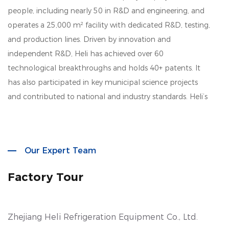
people, including nearly 50 in R&D and engineering, and
operates a 25,000 m² facility with dedicated R&D, testing,
and production lines. Driven by innovation and
independent R&D, Heli has achieved over 60
technological breakthroughs and holds 40+ patents. It
has also participated in key municipal science projects
and contributed to national and industry standards. Heli’s
product lines cover biomedical storage, lab instruments,
aquatic deep-cold kitchen equipment, cold chain
logistics, quick freezing systems, industrial environmental
Our Expert Team
solutions, household refrigeration, and smart retail. Its
solutions are widely used across biotech, research, marine,
Factory Tour
cold chain, healthcare, and consumer sectors.
Zhejiang Heli Refrigeration Equipment Co., Ltd.