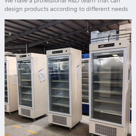
We have a professional R&D team that can
design products according to different needs.