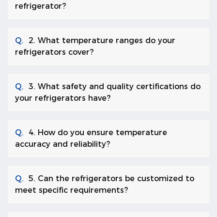
refrigerator?
Q.
2. What temperature ranges do your
refrigerators cover?
Q.
3. What safety and quality certifications do
your refrigerators have?
Q.
4. How do you ensure temperature
accuracy and reliability?
Q.
5. Can the refrigerators be customized to
meet specific requirements?