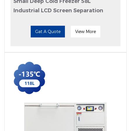
Small Deep Cold Freezer 58L
Industrial LCD Screen Separation
Gat A Quote
View More