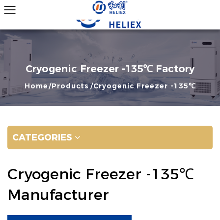
Cryogenic Freezer -135℃ Factory
Home
Products
Cryogenic Freezer -135℃
CATEGORIES
Cryogenic Freezer -135℃
Manufacturer