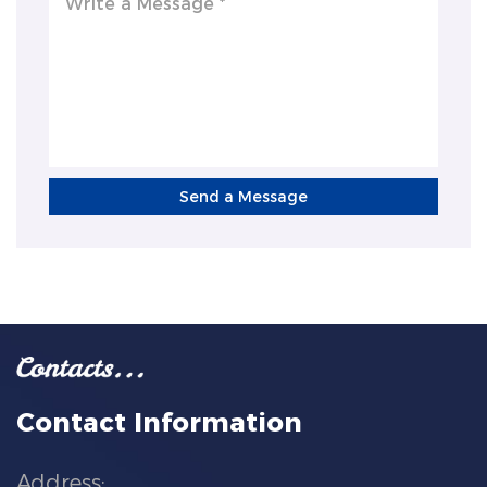
Send a Message
Contact Information
Address: