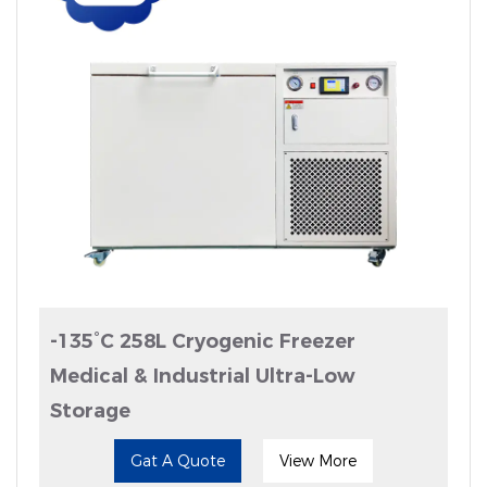
-135°C 258L Cryogenic Freezer
Medical & Industrial Ultra-Low
Storage
Gat A Quote
View More