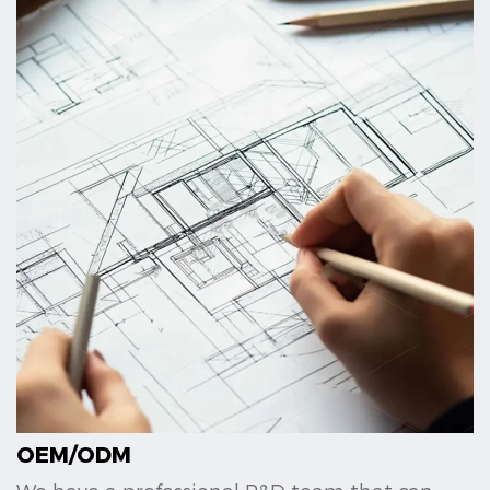
OEM/ODM