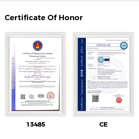
Certificate Of Honor
13485
CE