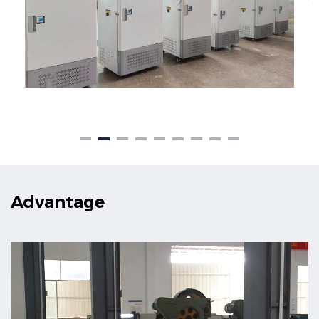
Advantage