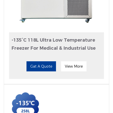
-135°C 118L Ultra Low Temperature
Freezer For Medical & Industrial Use
Gat A Quote
View More