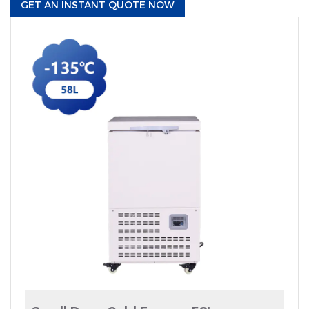
GET AN INSTANT QUOTE NOW