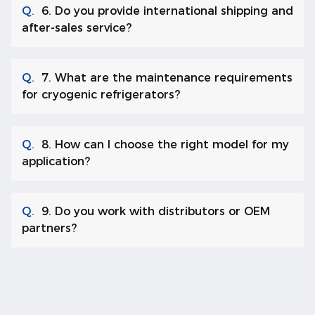
Q.
6. Do you provide international shipping and
after-sales service?
Q.
7. What are the maintenance requirements
for cryogenic refrigerators?
Q.
8. How can I choose the right model for my
application?
Q.
9. Do you work with distributors or OEM
partners?