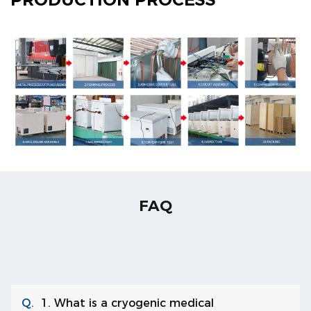
FAQ
Q.
1. What is a cryogenic medical