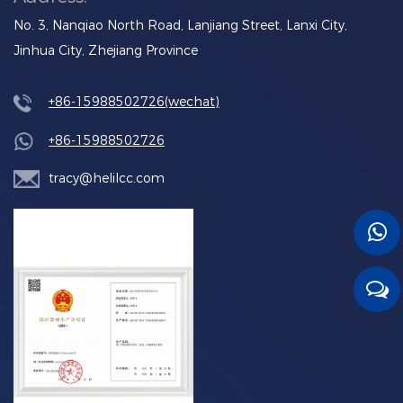
No. 3, Nanqiao North Road, Lanjiang Street, Lanxi City,
Jinhua City, Zhejiang Province
+86-15988502726(wechat)
+86-15988502726
tracy@helilcc.com