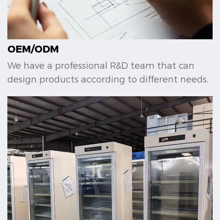
OEM/ODM
We have a professional R&D team that can
design products according to different needs.