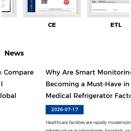
CE
ETL
News
Why Are Smart Monitoring Features
Becoming a Must-Have in Every
Medical Refrigerator Factory?
2026-07-17
Healthcare facilities are rapidly modernizing their cold chain
infrastructure as laboratories, hospitals, vaccine centers, and