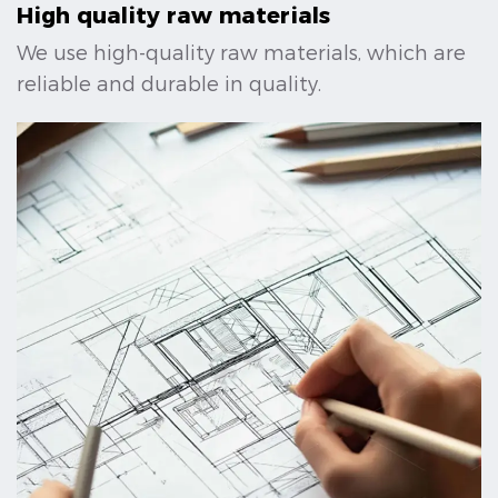
High quality raw materials
We use high-quality raw materials, which are
reliable and durable in quality.