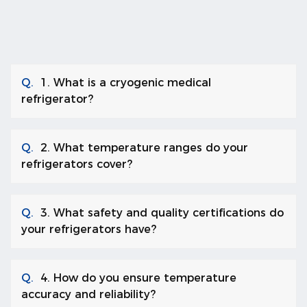
Q.
1. What is a cryogenic medical
refrigerator?
Q.
2. What temperature ranges do your
refrigerators cover?
Q.
3. What safety and quality certifications do
your refrigerators have?
Q.
4. How do you ensure temperature
accuracy and reliability?