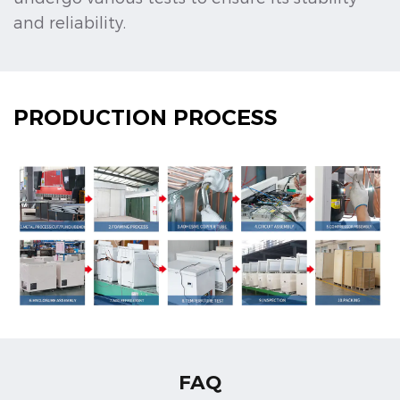
and reliability.
PRODUCTION PROCESS
FAQ