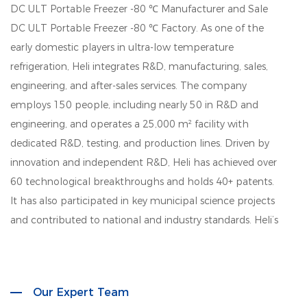
DC ULT Portable Freezer -80 ℃ Manufacturer
and
Sale
DC ULT Portable Freezer -80 ℃ Factory
. As one of the
early domestic players in ultra-low temperature
refrigeration, Heli integrates R&D, manufacturing, sales,
engineering, and after-sales services. The company
employs 150 people, including nearly 50 in R&D and
engineering, and operates a 25,000 m² facility with
dedicated R&D, testing, and production lines. Driven by
innovation and independent R&D, Heli has achieved over
60 technological breakthroughs and holds 40+ patents.
It has also participated in key municipal science projects
and contributed to national and industry standards. Heli’s
product lines cover biomedical storage, lab instruments,
aquatic deep-cold kitchen equipment, cold chain
logistics, quick freezing systems, industrial environmental
Our Expert Team
solutions, household refrigeration, and smart retail. Its