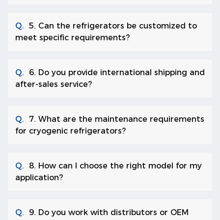
Q.
5. Can the refrigerators be customized to
meet specific requirements?
Q.
6. Do you provide international shipping and
after-sales service?
Q.
7. What are the maintenance requirements
for cryogenic refrigerators?
Q.
8. How can I choose the right model for my
application?
Q.
9. Do you work with distributors or OEM