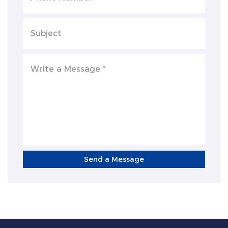
Send a Message