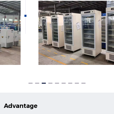
Advantage