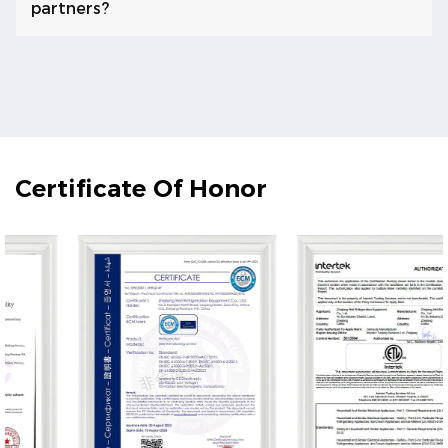
partners?
Certificate Of Honor