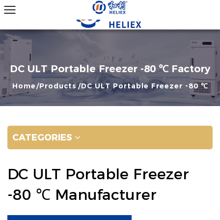
DC ULT Portable Freezer -80 ℃ Factory
Home
Products
DC ULT Portable Freezer -80 ℃
CATEGORIES
DC ULT Portable Freezer
-80 ℃ Manufacturer