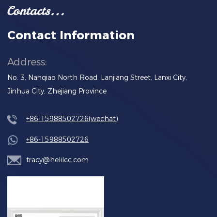
Contact Information
Address:
No. 3, Nanqiao North Road, Lanjiang Street, Lanxi City,
Jinhua City, Zhejiang Province
+86-15988502726(wechat)
+86-15988502726
tracy@helilcc.com