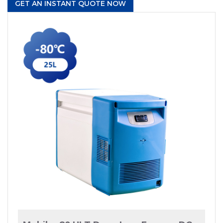
GET AN INSTANT QUOTE NOW