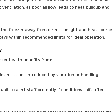
ventilation, as poor airflow leads to heat buildup and
the freezer away from direct sunlight and heat source
tays within recommended limits for ideal operation.
y
zer health benefits from:
tect issues introduced by vibration or handling.
it to alert staff promptly if conditions shift after