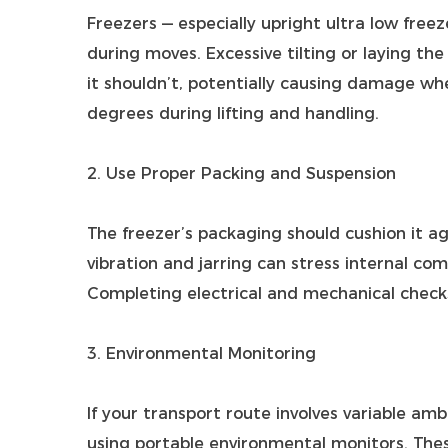
Freezers — especially upright ultra low freez
during moves. Excessive tilting or laying the
it shouldn’t, potentially causing damage whe
degrees during lifting and handling.
2. Use Proper Packing and Suspension
The freezer’s packaging should cushion it ag
vibration and jarring can stress internal comp
Completing electrical and mechanical checks
3. Environmental Monitoring
If your transport route involves variable am
using portable environmental monitors. The