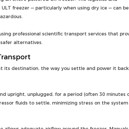
ULT freezer — particularly when using dry ice — can be
hazardous.
sing professional scientific transport services that pro
safer alternatives.
Transport
at its destination, the way you settle and power it back
tand upright, unplugged, for a period (often 30 minutes 
essor fluids to settle, minimizing stress on the system
te allows adequate airflow around the freezer. Manuals