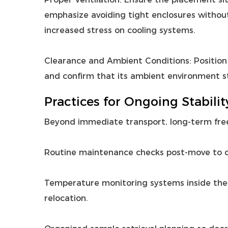
emphasize avoiding tight enclosures without 
increased stress on cooling systems.
Clearance and Ambient Conditions: Position 
and confirm that its ambient environment s
Practices for Ongoing Stabilit
Beyond immediate transport, long‑term free
Routine maintenance checks post‑move to de
Temperature monitoring systems inside the un
relocation.