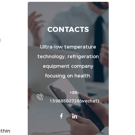
CONTACTS
d
Ultra-low temperature
technology, refrigeration
equipment company
focusing on health.
+86-
15988502726(wechat)
ithin