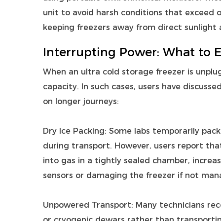
unit to avoid harsh conditions that exceed 
keeping freezers away from direct sunlight 
Interrupting Power: What to 
When an ultra cold storage freezer is unplugg
capacity. In such cases, users have discusse
on longer journeys:
Dry Ice Packing: Some labs temporarily pack 
during transport. However, users report tha
into gas in a tightly sealed chamber, increas
sensors or damaging the freezer if not mana
Unpowered Transport: Many technicians rec
or cryogenic dewars rather than transportin