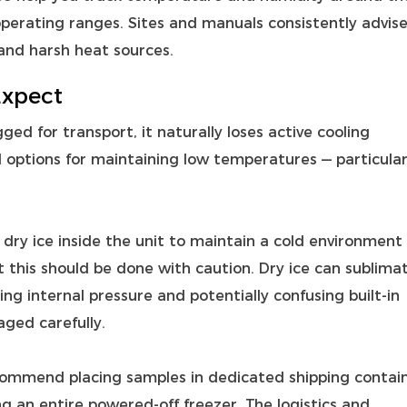
operating ranges. Sites and manuals consistently advis
and harsh heat sources.
Expect
ed for transport, it naturally loses active cooling
d options for maintaining low temperatures — particular
dry ice inside the unit to maintain a cold environment
t this should be done with caution. Dry ice can sublima
ing internal pressure and potentially confusing built‑in
ged carefully.
ommend placing samples in dedicated shipping contai
g an entire powered‑off freezer. The logistics and