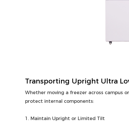
Transporting Upright Ultra Lo
Whether moving a freezer across campus or a
protect internal components:
1. Maintain Upright or Limited Tilt