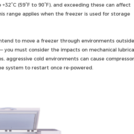
 +32°C (59°F to 90°F), and exceeding these can affect
s range applies when the freezer is used for storage
 intend to move a freezer through environments outside
 — you must consider the impacts on mechanical lubrica
ios, aggressive cold environments can cause compresso
 the system to restart once re‑powered.