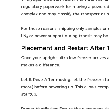
regulatory paperwork for moving a powered 
complex and may classify the transport as 
For these reasons, shipping only samples or u
LN₂ or power support during transit may be 
Placement and Restart After 
Once your upright ultra low freezer arrives 
makes a difference:
Let It Rest: After moving, let the freezer s
more) before powering up. This allows compr
startup.
Proper Ventilation: Ensure the placement si