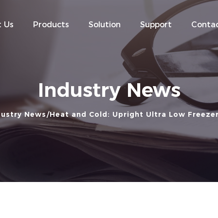
 Us
Products
Solution
Support
Contac
Industry News
dustry News
Heat and Cold: Upright Ultra Low Freeze