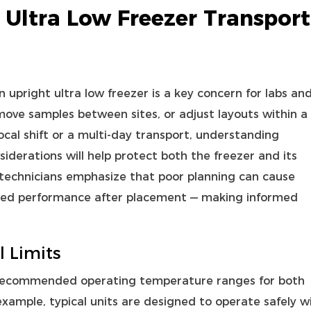
 Ultra Low Freezer Transport
an
upright ultra low freezer
is a key concern for labs an
move samples between sites, or adjust layouts within a
cal shift or a multi‑day transport, understanding
siderations will help protect both the freezer and its
technicians emphasize that poor planning can cause
ded performance after placement — making informed
 Limits
recommended operating temperature ranges for both
ample, typical units are designed to operate safely w