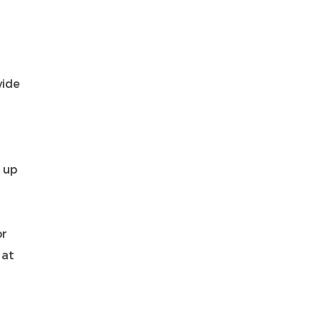
vide
 up
or
 at