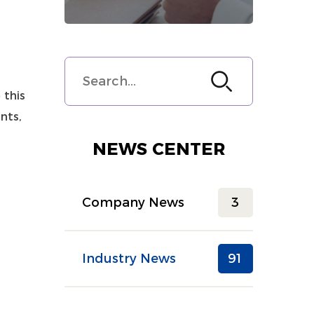
 this
nts,
r
NEWS CENTER
Company News
3
Industry News
91