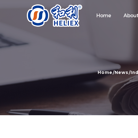
Home
About
Home
News
In