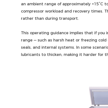
an ambient range of approximately +15°C to
compressor workload and recovery times. Thi
rather than during transport.
This operating guidance implies that if you
range — such as harsh heat or freezing cold
seals, and internal systems. In some scenar
lubricants to thicken, making it harder for