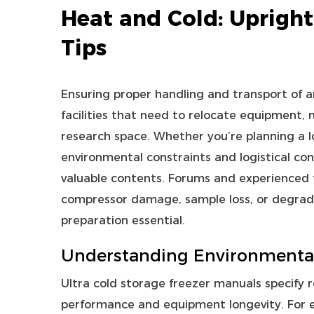
Heat and Cold: Upright
Tips
Ensuring proper handling and transport of 
facilities that need to relocate equipment, 
research space. Whether you’re planning a lo
environmental constraints and logistical con
valuable contents. Forums and experienced 
compressor damage, sample loss, or degra
preparation essential.
Understanding Environmental
Ultra cold storage freezer
manuals specify 
performance and equipment longevity. For ex