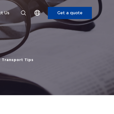
t Us
Get a quote
r Transport Tips