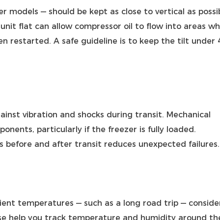
er models — should be kept as close to vertical as possi
 unit flat can allow compressor oil to flow into areas w
n restarted. A safe guideline is to keep the tilt under 
ainst vibration and shocks during transit. Mechanical
onents, particularly if the freezer is fully loaded.
 before and after transit reduces unexpected failures.
bient temperatures — such as a long road trip — conside
se help you track temperature and humidity around th