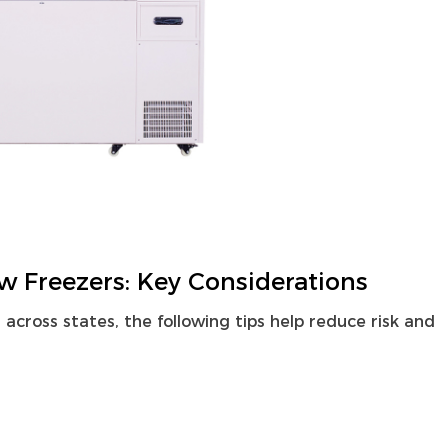
w Freezers: Key Considerations
cross states, the following tips help reduce risk and