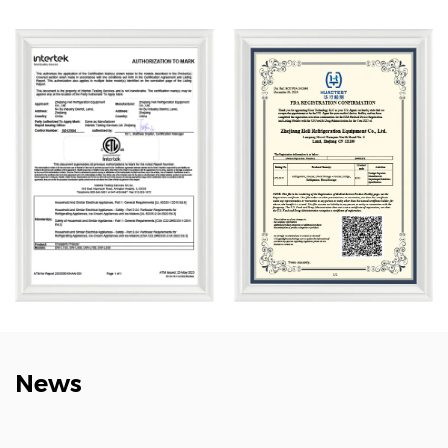
wholesale Big Blood Storage Frost Free Refrigerator
4°C Blood Bank 1360L company
, Heli’s product lines
cover biomedical storage, lab instruments, aquatic
deep-cold kitchen equipment, cold chain logistics,
quick freezing systems, industrial environmental
solutions, household refrigeration, and smart retail. Its
solutions are widely used across biotech, research,
marine, cold chain, healthcare, and consumer sectors.
News