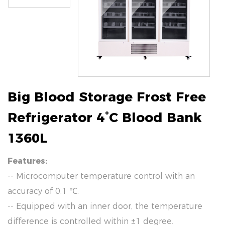
Big Blood Storage Frost Free
Refrigerator 4°C Blood Bank
1360L
Features:
-- Microcomputer temperature control with an
accuracy of 0.1 ℃.
-- Equipped with an inner door, the temperature
difference is controlled within ±1 degree.