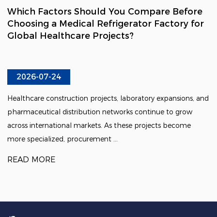
Which Factors Should You Compare Before
Choosing a Medical Refrigerator Factory for
Global Healthcare Projects?
2026-07-24
Healthcare construction projects, laboratory expansions, and
pharmaceutical distribution networks continue to grow
across international markets. As these projects become
more specialized, procurement ...
READ MORE