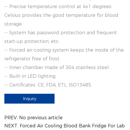
-- Precise temperature control at 4±1 degrees
Celsius provides the good temperature for blood
storage.
-- System has password protection and frequent
start-up protection, etc.
-- Forced air-cooling system keeps the inside of the
refrigerator free of frost.
-- Inner chamber made of 304 stainless steel.
-- Built-in LED lighting
-- Certificates: CE, FDA, ETL, ISO13485.
Inquiry
PREV:
No previous article
NEXT:
Forced Air Cooling Blood Bank Fridge For Lab