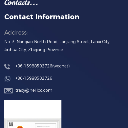
Contact Information
Address:
No. 3, Nanqiao North Road, Lanjiang Street, Lanxi City,
Jinhua City, Zhejiang Province
+86-15988502726(wechat)
+86-15988502726
tracy@helilcc.com