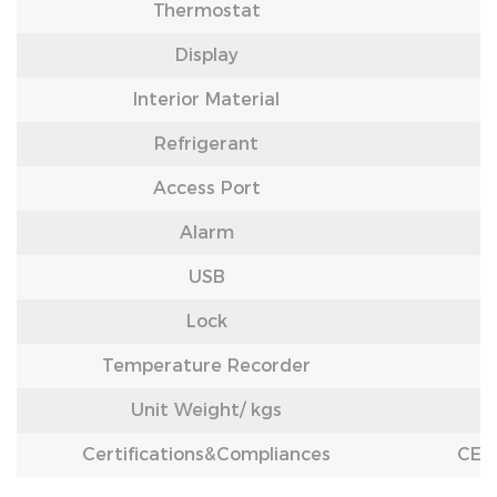
Thermostat
Display
Interior Material
Refrigerant
Access Port
Alarm
USB
Lock
Temperature Recorder
Unit Weight/
kgs
Certifications&Compliances
CE /