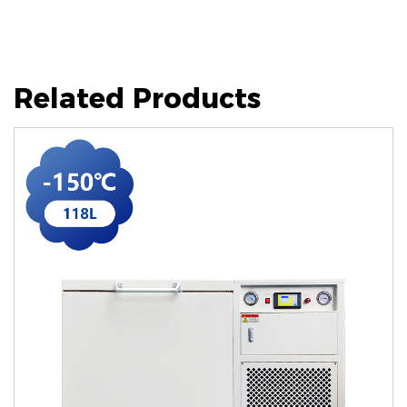
Related Products