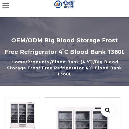
OEM/ODM Big Blood Storage Frost
Free Refrigerator 4°C Blood Bank 1360L
Home
Products
Blood Bank (4 ℃)
Big Blood
Storage Frost Free Refrigerator 4°C Blood Bank
1360L