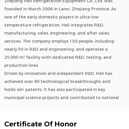
Zhejiang Heli Refrigeration Equipment Co., Ltd. was
founded in March 2006 in Lanxi, Zhejiang Province. As
one of the early domestic players in ultra-low
temperature refrigeration, Heli integrates R&D,
manufacturing, sales, engineering, and after-sales
services. The company employs 150 people, including
nearly 50 in R&D and engineering, and operates a
25,000 m² facility with dedicated R&D, testing, and
production lines.
Driven by innovation and independent R&D, Heli has
achieved over 60 technological breakthroughs and
holds 40+ patents. It has also participated in key
municipal science projects and contributed to national
and industry standards.
As a
OEM/ODM Big Blood Storage Frost Free
Refrigerator 4°C Blood Bank 1360L manufacturers and
Certificate Of Honor