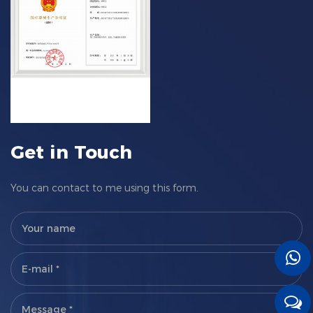
Get in Touch
You can contact to me using this form.