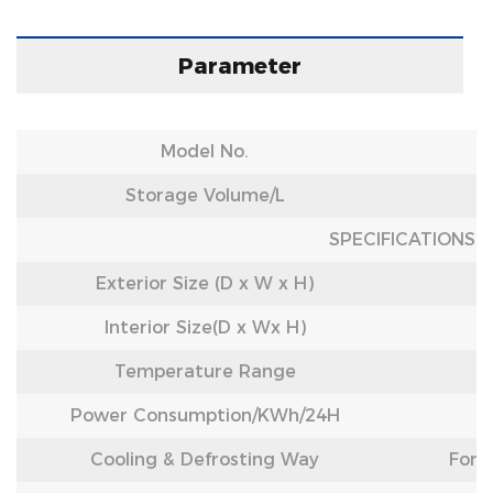
Parameter
Model No.
Storage Volume/L
SPECIFICATIONS
Exterior Size (D x W x H)
Interior Size(D x Wx H)
Temperature Range
Power Consumption/
KWh/24H
Cooling & Defrosting Way
Forc