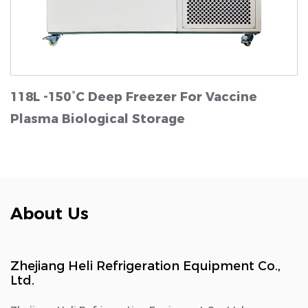
118L -150°C Deep Freezer For Vaccine
Plasma Biological Storage
About Us
Zhejiang Heli Refrigeration Equipment Co.,
Ltd.