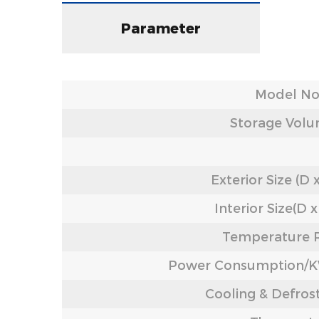
Parameter
Model No
Storage Volu
Exterior Size (D 
Interior Size(D 
Temperature 
Power Consumption
Cooling & Defros