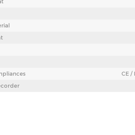
at
rial
nt
mpliances
CE /
ecorder