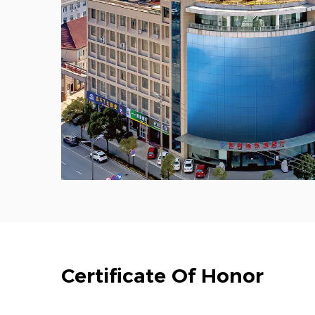
Certificate Of Honor