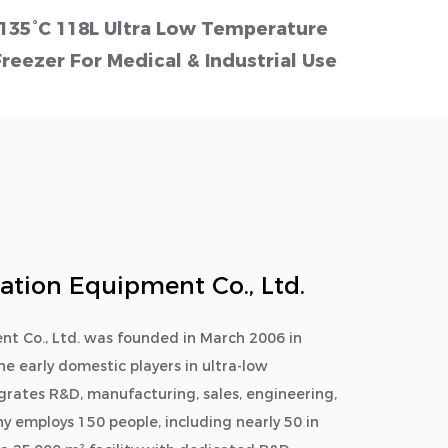
-135°C 118L Ultra Low Temperature
Small
Freezer For Medical & Industrial Use
LCD S
ration Equipment Co., Ltd.
nt Co., Ltd. was founded in March 2006 in
he early domestic players in ultra-low
egrates R&D, manufacturing, sales, engineering,
y employs 150 people, including nearly 50 in