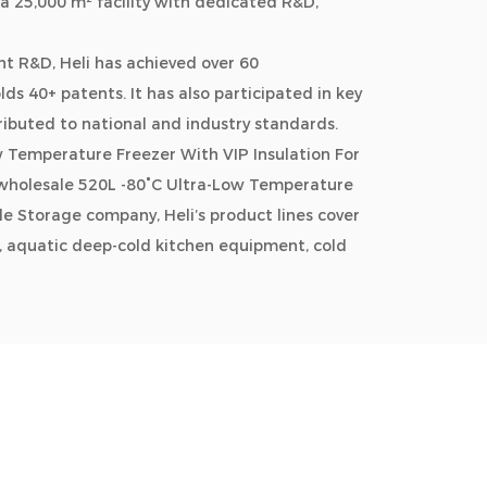
a 25,000 m² facility with dedicated R&D,
t R&D, Heli has achieved over 60
s 40+ patents. It has also participated in key
ributed to national and industry standards.
Temperature Freezer With VIP Insulation For
wholesale 520L -80°C Ultra-Low Temperature
able Storage company
, Heli’s product lines cover
, aquatic deep-cold kitchen equipment, cold
ms, industrial environmental solutions,
tail. Its solutions are widely used across
n, healthcare, and consumer sectors.