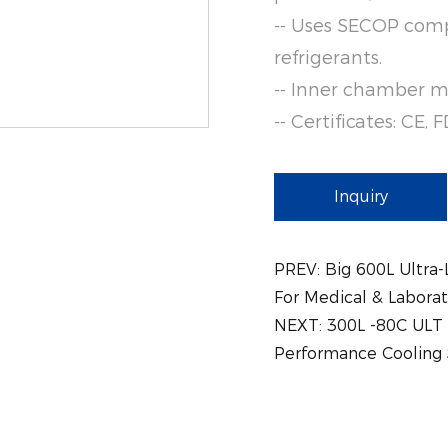
-- Uses SECOP comp
refrigerants.
-- Inner chamber ma
-- Certificates: CE,
Inquiry
PREV:
Big 600L Ultra
For Medical & Labora
NEXT:
300L -80C ULT 
Performance Cooling