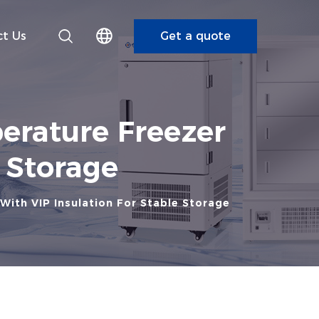
t Us
Get a quote
erature Freezer
e Storage
With VIP Insulation For Stable Storage