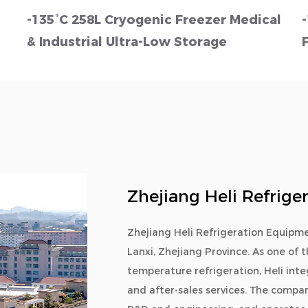
-135°C 258L Cryogenic Freezer Medical
& Industrial Ultra-Low Storage
Zhejiang Heli Refrige
Zhejiang Heli Refrigeration Equipme
Lanxi, Zhejiang Province. As one of t
temperature refrigeration, Heli int
and after-sales services. The compan