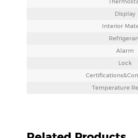
Thermost
Display
Interior Mate
Refrigera
Alarm
Lock
Certifications&Co
Temperature R
Related Products