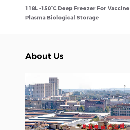
℃)
118L -150°C Deep Freezer For Vaccine
Plasma Biological Storage
About Us