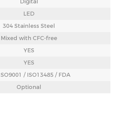
Digital
LED
304 Stainless Steel
Mixed with CFC-free
YES
YES
 ISO9001 / ISO13485 / FDA
Optional