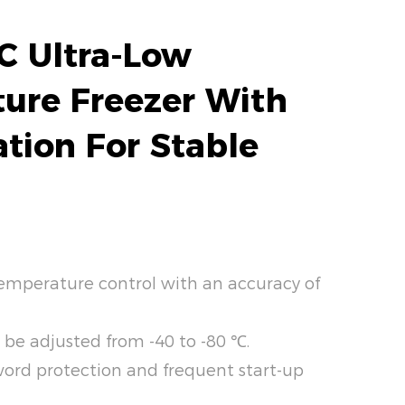
C Ultra-Low
ure Freezer With
ation For Stable
emperature control with an accuracy of
 be adjusted from -40 to -80 ℃.
word protection and frequent start-up