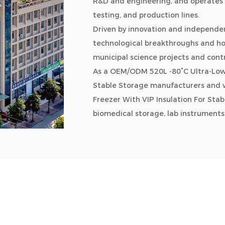
R&D and engineering, and operates 
testing, and production lines.
Driven by innovation and independen
technological breakthroughs and hold
municipal science projects and cont
As a
OEM/ODM 520L -80°C Ultra-Low 
Stable Storage manufacturers and 
Freezer With VIP Insulation For St
biomedical storage, lab instruments
chain logistics, quick freezing syste
household refrigeration, and smart re
biotech, research, marine, cold chai