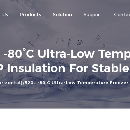
 Us
Products
Solution
Support
Contac
80°C Ultra-Low Temp
 Insulation For Stabl
rizontal)
520L -80°C Ultra-Low Temperature Freezer 