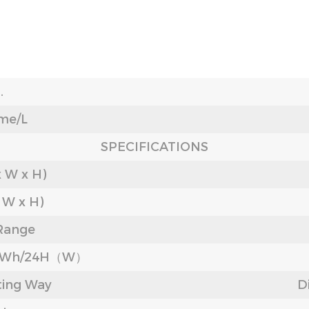
.
me/L
SPECIFICATIONS
x W x H)
x W x H)
Range
/KWh/24H（W）
ting Way
D