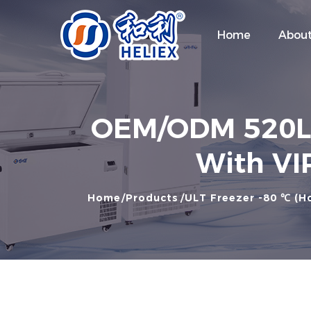
Home
About
OEM/ODM 520L -
With VIP
Home
Products
ULT Freezer -80 ℃ (Ho