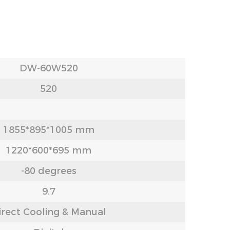
DW-60W520
520
1855*895*1005 mm
1220*600*695 mm
-80 degrees
9.7
irect Cooling & Manual