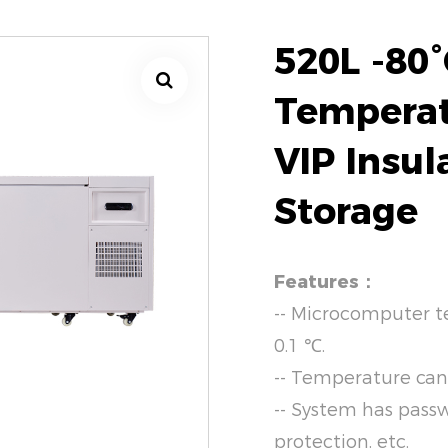
520L -80°
Temperat
VIP Insul
Storage
Features：
-- Microcomputer t
0.1 ℃.
-- Temperature can
-- System has pass
protection, etc.