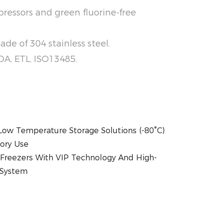
ressors and green fluorine-free
de of 304 stainless steel.
 FDA, ETL, ISO13485.
-Low Temperature Storage Solutions (-80°C)
tory Use
Freezers With VIP Technology And High-
 System