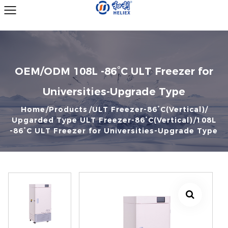
OEM/ODM 108L -86°C ULT Freezer for
Universities-Upgrade Type
Home
Products
ULT Freezer-86°C(Vertical)
Upgarded Type ULT Freezer-86°C(Vertical)
108L
-86°C ULT Freezer for Universities-Upgrade Type