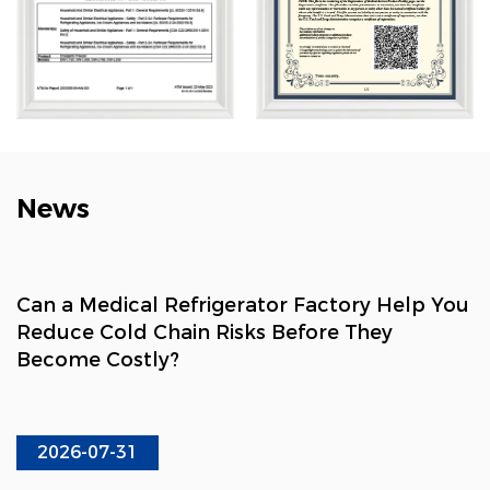
chain, healthcare, and consumer sectors.
News
Can a Medical Refrigerator Factory Help You
Reduce Cold Chain Risks Before They
Become Costly?
2026-07-31