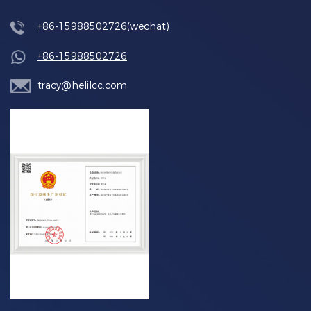
+86-15988502726(wechat)
+86-15988502726
tracy@helilcc.com