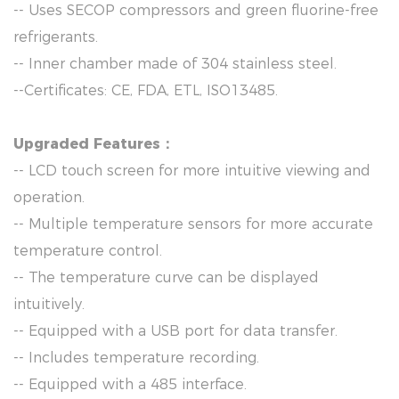
-- Uses SECOP compressors and green fluorine-free
refrigerants.
-- Inner chamber made of 304 stainless steel.
--Certificates: CE, FDA, ETL, ISO13485.
Upgraded Features：
-- LCD touch screen for more intuitive viewing and
operation.
-- Multiple temperature sensors for more accurate
temperature control.
-- The temperature curve can be displayed
intuitively.
-- Equipped with a USB port for data transfer.
-- Includes temperature recording.
-- Equipped with a 485 interface.