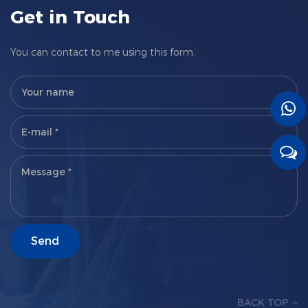
Get in Touch
You can contact to me using this form.
BACK TOP