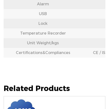
Alarm
USB
Lock
Temperature Recorder
Unit Weight/kgs
Certifications&Compliances
CE / IS
Related Products