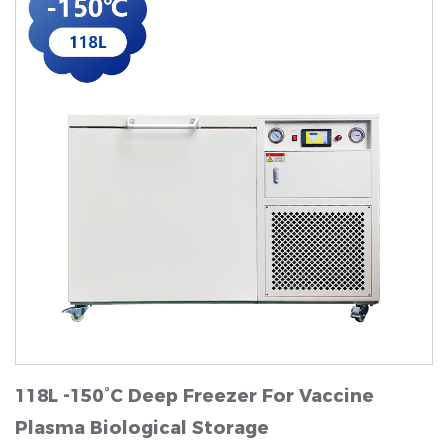
118L -150°C Deep Freezer For Vaccine
Plasma Biological Storage