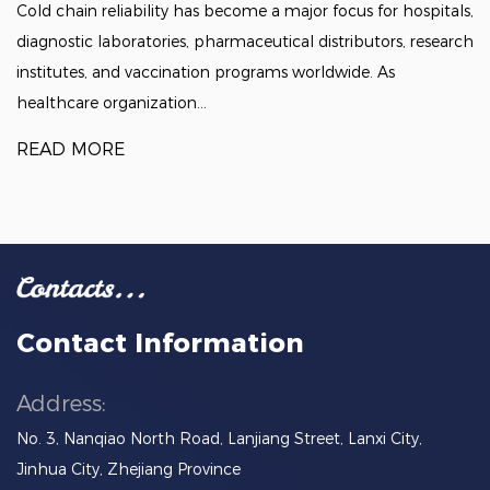
Cold chain reliability has become a major focus for hospitals,
diagnostic laboratories, pharmaceutical distributors, research
institutes, and vaccination programs worldwide. As
healthcare organization...
READ MORE
Contact Information
Address:
No. 3, Nanqiao North Road, Lanjiang Street, Lanxi City,
Jinhua City, Zhejiang Province