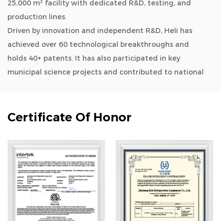
25,000 m² facility with dedicated R&D, testing, and
production lines.
Driven by innovation and independent R&D, Heli has
achieved over 60 technological breakthroughs and
holds 40+ patents. It has also participated in key
municipal science projects and contributed to national
and industry standards.
As a
OEM/ODM 108L -86°C ULT Freezer for
Universities-Upgrade Type manufacturers and
Certificate Of Honor
wholesale 108L -86°C ULT Freezer for Universities-
Upgrade Type company
, Heli’s product lines cover
biomedical storage, lab instruments, aquatic deep-
cold kitchen equipment, cold chain logistics, quick
freezing systems, industrial environmental solutions,
household refrigeration, and smart retail. Its solutions
are widely used across biotech, research, marine, cold