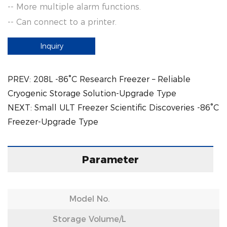
-- More multiple alarm functions.
-- Can connect to a printer.
Inquiry
PREV:
208L -86°C Research Freezer – Reliable
Cryogenic Storage Solution-Upgrade Type
NEXT:
Small ULT Freezer Scientific Discoveries -86°C
Freezer-Upgrade Type
Parameter
Model No.
Storage Volume/L