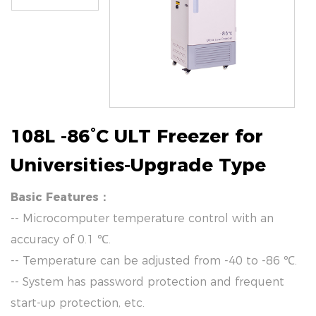
108L -86°C ULT Freezer for
Universities-Upgrade Type
Basic Features：
-- Microcomputer temperature control with an
accuracy of 0.1 ℃.
-- Temperature can be adjusted from -40 to -86 ℃.
-- System has password protection and frequent
start-up protection, etc.