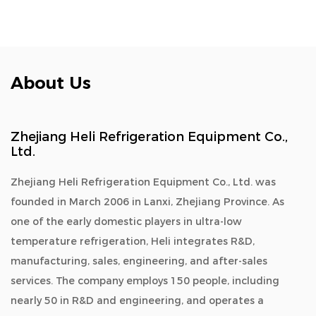
About Us
Zhejiang Heli Refrigeration Equipment Co.,
Ltd.
Zhejiang Heli Refrigeration Equipment Co., Ltd. was
founded in March 2006 in Lanxi, Zhejiang Province. As
one of the early domestic players in ultra-low
temperature refrigeration, Heli integrates R&D,
manufacturing, sales, engineering, and after-sales
services. The company employs 150 people, including
nearly 50 in R&D and engineering, and operates a