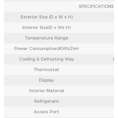
SPECIFICATIONS
Exterior Size (D x W x H)
Interior Size(D x Wx H)
Temperature Range
Power Consumption/
KWh/24H
Cooling & Defrosting Way
Di
Thermostat
Display
Interior Material
Refrigerant
Access Port