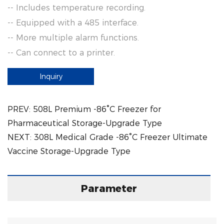
-- Includes temperature recording.
-- Equipped with a 485 interface.
-- More multiple alarm functions.
-- Can connect to a printer.
Inquiry
PREV:
508L Premium -86°C Freezer for
Pharmaceutical Storage-Upgrade Type
NEXT:
308L Medical Grade -86°C Freezer Ultimate
Vaccine Storage-Upgrade Type
Parameter