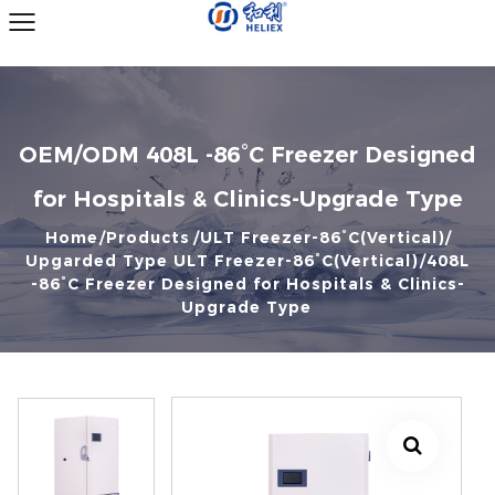
OEM/ODM 408L -86°C Freezer Designed
for Hospitals & Clinics-Upgrade Type
Home
Products
ULT Freezer-86°C(Vertical)
Upgarded Type ULT Freezer-86°C(Vertical)
408L
-86°C Freezer Designed for Hospitals & Clinics-
Upgrade Type