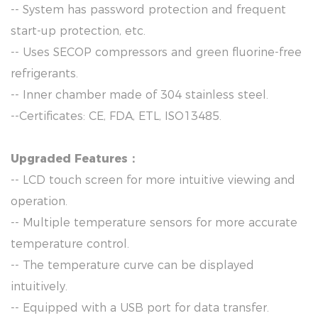
-- System has password protection and frequent
start-up protection, etc.
-- Uses SECOP compressors and green fluorine-free
refrigerants.
-- Inner chamber made of 304 stainless steel.
--Certificates: CE, FDA, ETL, ISO13485.
Upgraded Features：
-- LCD touch screen for more intuitive viewing and
operation.
-- Multiple temperature sensors for more accurate
temperature control.
-- The temperature curve can be displayed
intuitively.
-- Equipped with a USB port for data transfer.