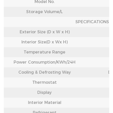
Model No.
Storage Volume/L
SPECIFICATIONS
Exterior Size (D x W x H)
Interior Size(D x Wx H)
Temperature Range
Power Consumption/
KWh/24H
Cooling & Defrosting Way
Di
Thermostat
Display
Interior Material
Refrigerant