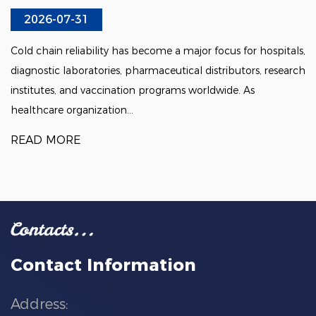
2026-07-31
Cold chain reliability has become a major focus for hospitals,
diagnostic laboratories, pharmaceutical distributors, research
institutes, and vaccination programs worldwide. As
healthcare organization...
READ MORE
Contact Information
Address: