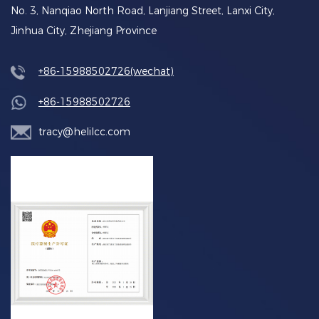
No. 3, Nanqiao North Road, Lanjiang Street, Lanxi City,
Jinhua City, Zhejiang Province
+86-15988502726(wechat)
+86-15988502726
tracy@helilcc.com