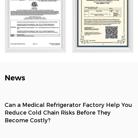
solutions, household refrigeration, and smart retail. Its
solutions are widely used across biotech, research,
marine, cold chain, healthcare, and consumer sectors.
News
Can a Medical Refrigerator Factory Help You
Reduce Cold Chain Risks Before They
Become Costly?