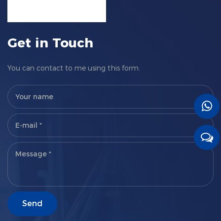
Get in Touch
You can contact to me using this form.