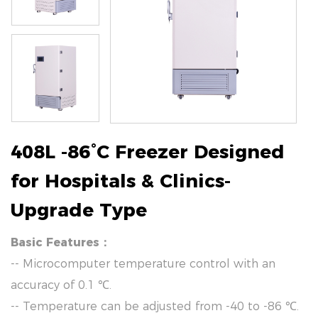
408L -86°C Freezer Designed
for Hospitals & Clinics-
Upgrade Type
Basic Features：
-- Microcomputer temperature control with an
accuracy of 0.1 ℃.
-- Temperature can be adjusted from -40 to -86 ℃.