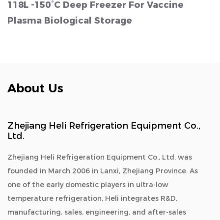
118L -150°C Deep Freezer For Vaccine
Plasma Biological Storage
About Us
Zhejiang Heli Refrigeration Equipment Co.,
Ltd.
Zhejiang Heli Refrigeration Equipment Co., Ltd. was
founded in March 2006 in Lanxi, Zhejiang Province. As
one of the early domestic players in ultra-low
temperature refrigeration, Heli integrates R&D,
manufacturing, sales, engineering, and after-sales