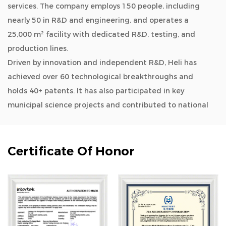
services. The company employs 150 people, including
nearly 50 in R&D and engineering, and operates a
25,000 m² facility with dedicated R&D, testing, and
production lines.
Driven by innovation and independent R&D, Heli has
achieved over 60 technological breakthroughs and
holds 40+ patents. It has also participated in key
municipal science projects and contributed to national
and industry standards.
As a
OEM/ODM 408L -86°C Freezer Designed for
Hospitals & Clinics-Upgrade Type manufacturers and
Certificate Of Honor
wholesale 408L -86°C Freezer Designed for Hospitals &
Clinics-Upgrade Type company
, Heli’s product lines
cover biomedical storage, lab instruments, aquatic
deep-cold kitchen equipment, cold chain logistics,
quick freezing systems, industrial environmental